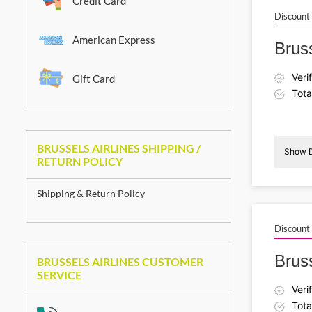
Credit Card
Discount
American Express
Bruss
Veri
Gift Card
Tota
BRUSSELS AIRLINES SHIPPING /
Show D
RETURN POLICY
Shipping & Return Policy
I
Discount
Bruss
BRUSSELS AIRLINES CUSTOMER
SERVICE
Veri
Tota