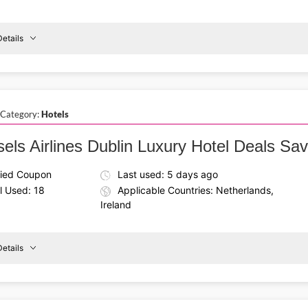
etails
Details About the Above Code:
Use the Brussels Airlines coupon code to book affordable rou
Shannon
direct in economy class and enjoy a hassle-free travel exper
To
 Category:
Hotels
Vienna
sels Airlines Dublin Luxury Hotel Deals Sa
fied Coupon
Last used: 5 days ago
l Used: 18
Applicable Countries: Netherlands,
Ireland
etails
Details About the Above Code:
Plan a stylish stay using the Brussels Airlines promo code a
Dublin
and comfortable accommodations for a perfect holiday experi