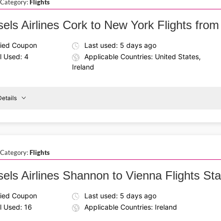
 Category:
Flights
Francisco
els Airlines Cork to New York Flights from
fied Coupon
Last used: 5 days ago
l Used: 4
Applicable Countries: United States,
Ireland
etails
Details About the Above Code:
Use the Brussels Airlines coupon code to save on flights fr
Cork
To
round-trip experience that turns your business travel into a c
New
York
 Category:
Flights
els Airlines Shannon to Vienna Flights Star
fied Coupon
Last used: 5 days ago
l Used: 16
Applicable Countries: Ireland