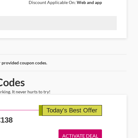
Discount Applicable On:
Web and app
njoy round-trip fares from Dublin starting at €167. Experience a
able.
r provided coupon codes.
 Codes
ing. It never hurts to try!
Today's Best Offer
€
138
ACTIVATE DEAL