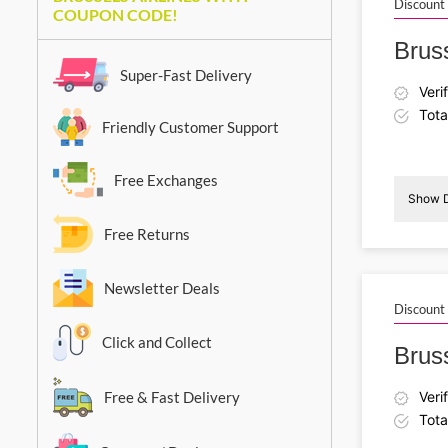
Discount
COUPON CODE!
Bruss
Super-Fast Delivery
Veri
Tota
Friendly Customer Support
Free Exchanges
Show D
Free Returns
Newsletter Deals
Discount
Click and Collect
Bruss
Free & Fast Delivery
Veri
Tota