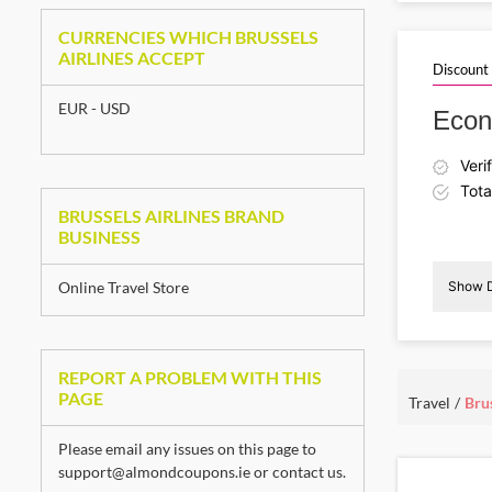
D
CURRENCIES WHICH BRUSSELS
AIRLINES ACCEPT
Discount
EUR - USD
Econ
Veri
Tota
BRUSSELS AIRLINES BRAND
BUSINESS
Online Travel Store
Show D
D
REPORT A PROBLEM WITH THIS
PAGE
Travel
Brus
Please email any issues on this page to
support@almondcoupons.ie
or
contact us
.