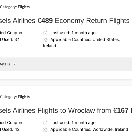
Hotels
 Category:
Flights
15%
Off
els Airlines €
489
Economy Return Flights 
fied Coupon
Last used: 1 month ago
l Used: 34
Applicable Countries: United States,
Ireland
etails
Details About the Above Code:
Plan your journey with the Brussels Airlines promo code and g
reland
To
economy class and enjoy a smooth and budget-friendly trip 
Dallas
 Category:
Flights
els Airlines Flights to Wroclaw from €
167
fied Coupon
Last used: 1 month ago
l Used: 42
Applicable Countries: Worldwide, Ireland