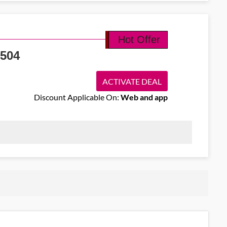
nt code and secure round-trip flights from Dublin to Basel from EUR
nt value.
Hot Offer
504
ACTIVATE DEAL
Discount Applicable On:
Web and app
 offering economy one-way flights from Dublin to Bangkok starting
res.