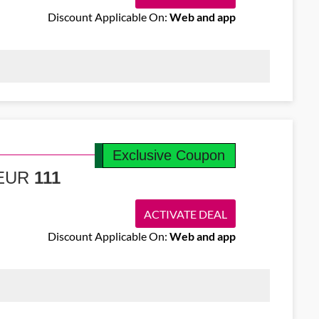
Discount Applicable On:
Web and app
lights from Cork to Prague starting at €138. Take in iconic
Exclusive Coupon
m EUR
111
ACTIVATE DEAL
Discount Applicable On:
Web and app