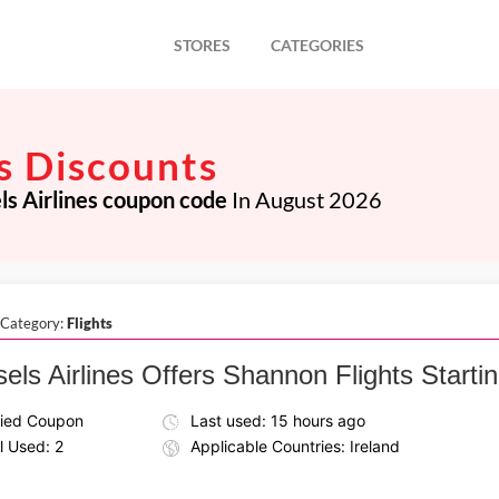
STORES
CATEGORIES
es Discounts
ls Airlines coupon code
In August 2026
 Category:
Flights
els Airlines Offers Shannon Flights Startin
fied Coupon
Last used: 15 hours ago
l Used: 2
Applicable Countries: Ireland