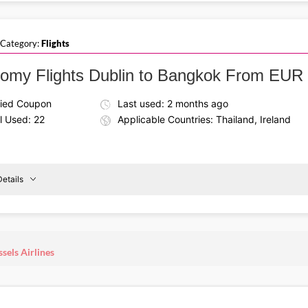
Save on your next holiday using the Brussels Airlines discou
ublin
To
111. Take your vacation trip in comfort while enjoying excelle
Basel
 Category:
Flights
omy Flights Dublin to Bangkok From EUR
fied Coupon
Last used: 2 months ago
l Used: 22
Applicable Countries: Thailand, Ireland
etails
Details About the Above Code:
Take off to Thailand with the Brussels Airlines coupon code,
ublin
To
from EUR 504. Enjoy a comfortable journey at unbeatable fa
sels Airlines
Bangkok