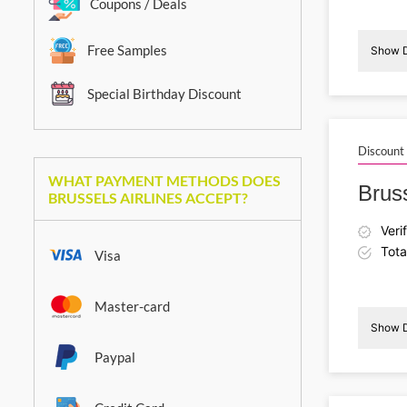
Coupons / Deals
Free Samples
Show D
Special Birthday Discount
Discount
WHAT PAYMENT METHODS DOES
Brus
BRUSSELS AIRLINES ACCEPT?
Veri
Tota
Visa
Master-card
Show D
Paypal