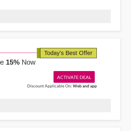
nd-trip flights from Shannon to Vienna starting from €207. Fly
ience.
Today's Best Offer
ve
15%
Now
ACTIVATE DEAL
Discount Applicable On:
Web and app
nd get 15% off luxury hotels around Dublin. Enjoy premium suites
ence in Ireland.