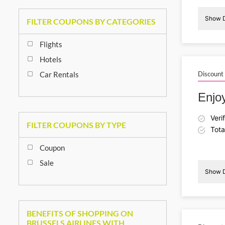
Show D
FILTER COUPONS BY CATEGORIES
Flights
Hotels
Car Rentals
Discount
Enjo
Veri
FILTER COUPONS BY TYPE
Tota
Coupon
Sale
Show D
I
BENEFITS OF SHOPPING ON
BRUSSELS AIRLINES WITH