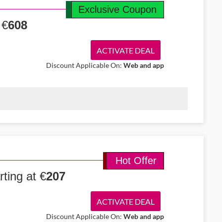
Exclusive Coupon
 €
608
ACTIVATE DEAL
Discount Applicable On:
Web and app
om Cork to New York starting at €608. Enjoy a smooth economy
omfortable trip.
Hot Offer
ting at €
207
ACTIVATE DEAL
Discount Applicable On:
Web and app