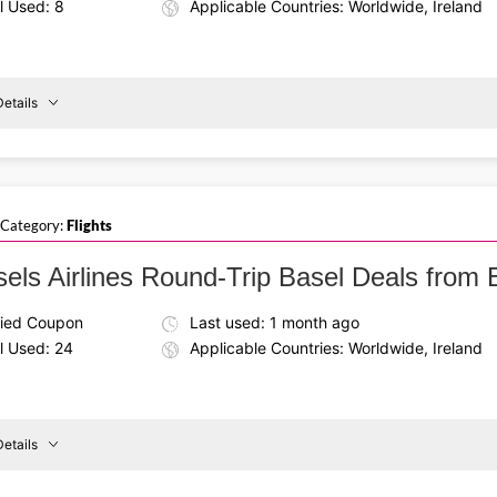
l Used: 8
Applicable Countries: Worldwide, Ireland
etails
Details About the Above Code:
Use a Brussels Airlines voucher code on round‑trip economy f
reland
To
landmarks, cozy cafés, and vibrant culture.
Prague
 Category:
Flights
sels Airlines Round-Trip Basel Deals fro
fied Coupon
Last used: 1 month ago
l Used: 24
Applicable Countries: Worldwide, Ireland
etails
Details About the Above Code: