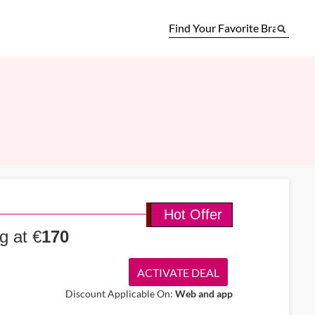
Hot Offer
g at €
170
ACTIVATE DEAL
Discount Applicable On:
Web and app