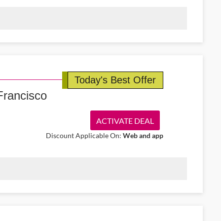
ussels Airlines promo code. Book flights starting from €170 to
tep of the way.
Today's Best Offer
 Francisco
ACTIVATE DEAL
Discount Applicable On:
Web and app
 10% off one-way economy flights from Ireland to San Francisco.
 right note.