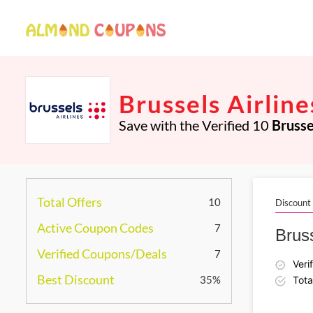
Brussels Airlin
Save with the Verified 10
Brusse
Total Offers
10
Discount
Active Coupon Codes
7
Bruss
Verified Coupons/Deals
7
Veri
Best Discount
35%
Tota