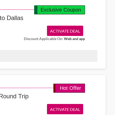
Exclusive Coupon
to Dallas
ACTIVATE DEAL
Discount Applicable On:
Web and app
et return tickets from Ireland to Dallas from €489. Travel in
to the USA.
Hot Offer
Round Trip
ACTIVATE DEAL