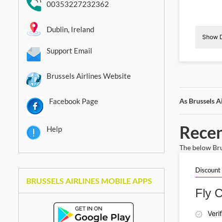
00353227232362
Dublin, Ireland
Show D
Support Email
I
Brussels Airlines Website
Facebook Page
As Brussels A
Recen
Help
The below Brus
Discount
BRUSSELS AIRLINES MOBILE APPS
Fly C
Veri