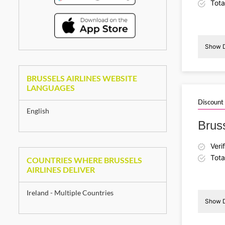
Tota
Show D
BRUSSELS AIRLINES WEBSITE
I
LANGUAGES
Discount
English
Brus
Veri
Tota
COUNTRIES WHERE BRUSSELS
AIRLINES DELIVER
Ireland - Multiple Countries
Show D