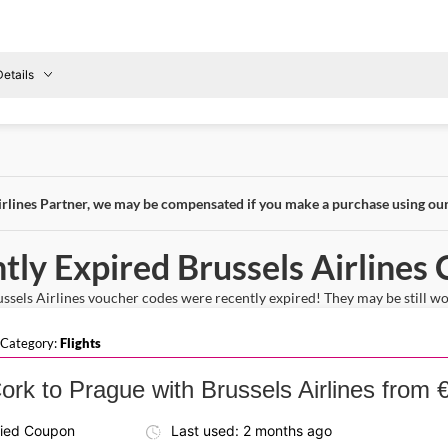
etails
Details About the Above Code:
Fly to Wroclaw with the Brussels Airlines discount code and e
reland
To
non-stop economy flight that makes travel quick and comfort
Wroclaw
irlines Partner, we may be compensated if you make a purchase using ou
tly Expired Brussels Airlines
sels Airlines voucher codes were recently expired! They may be still work
 Category:
Flights
ork to Prague with Brussels Airlines from 
fied Coupon
Last used: 2 months ago