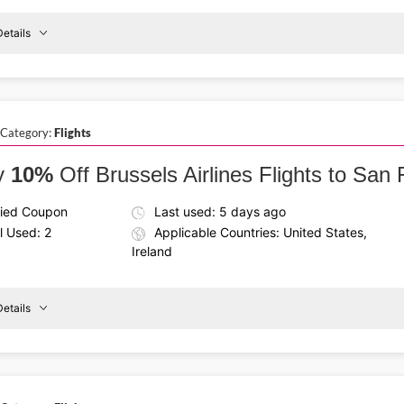
etails
Details About the Above Code:
Your next trip to Shannon can be more affordable with the Br
Shannon
destinations across the globe and travel with comfort every s
Flights
 Category:
Flights
From
€170
y
10%
Off Brussels Airlines Flights to San
fied Coupon
Last used: 5 days ago
l Used: 2
Applicable Countries: United States,
Ireland
etails
Details About the Above Code:
reland
to
Fly smarter with the Brussels Airlines promo code and enjoy
Land at San Jose Airport with ease and begin your trip on the
San