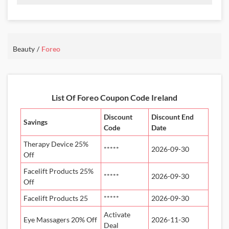
Promo Code:
Oral
Care
JHOLL30
30%
Off
This promo is verified and
valid until 31-07-2026
Beauty
Foreo
Details About the Above Code:
Apply the Foreo IE coupon code JHOLL30 and take 30% off oral
care products. Shop silicone sonic toothbrushes and teeth whitening
List Of Foreo Coupon Code Ireland
essentials that help maintain healthy teeth and gums.
Discount
Discount End
Savings
Code
Date
Therapy Device 25%
*****
2026-09-30
Off
Facelift Products 25%
*****
2026-09-30
Off
Facelift Products 25
*****
2026-09-30
Activate
Eye Massagers 20% Off
2026-11-30
Deal