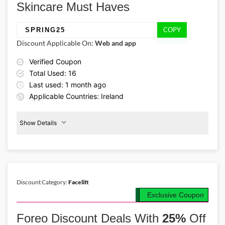
Skincare Must Haves
COPY
SPRING25
Discount Applicable On:
Web and app
Verified Coupon
Total Used: 16
Last used: 1 month ago
Applicable Countries: Ireland
Show Details
Promo Code:
Facelift
Products
SPRING25
25%
Off
This promo is verified and
valid until 30-09-2026
Discount Category:
Facelift
Exclusive Coupon
Details About the Above Code:
Shop premium facelift skincare products for less using the Foreo IE
Foreo Discount Deals With
25%
Off
discount code SPRING25 and receive 25% off during the seasonal
sale. Choose from barrier-restoring mists & firming treatments,