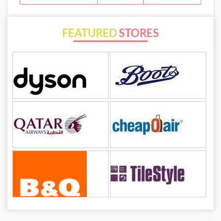
FEATURED
STORES