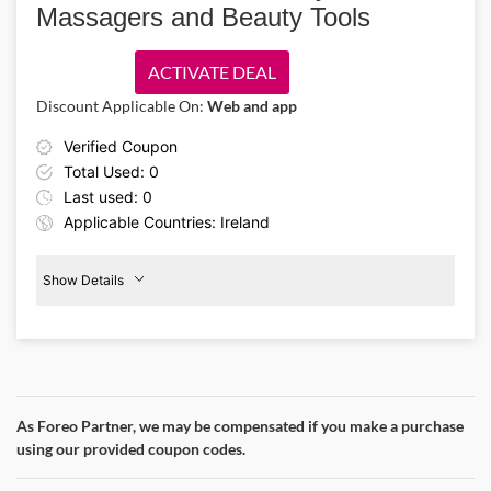
Massagers and Beauty Tools
there’s plenty to add to your beauty routine.
ACTIVATE DEAL
Discount Applicable On:
Web and app
Verified Coupon
Total Used: 0
Last used: 0
Applicable Countries: Ireland
Show Details
Eye
Massagers
20%
Off
As Foreo Partner, we may be compensated if you make a purchase
Details About the Above Code:
using our provided coupon codes.
Invest in your skincare goals with the Foreo IE promo code and
claim 20% off premium eye care devices. Enjoy eye massagers