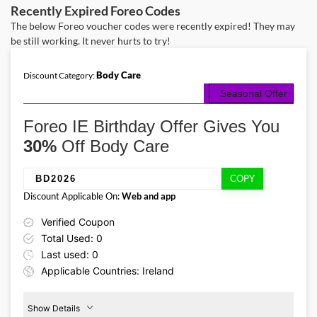
designed to leave your eyes looking refreshed while enhancing the
Recently Expired Foreo Codes
appearance of fuller lips and lifted brows.
The below Foreo voucher codes were recently expired! They may
be still working. It never hurts to try!
Body Care
Discount Category:
Seasonal Offer
Foreo IE Birthday Offer Gives You
30%
Off Body Care
COPY
BD2026
Discount Applicable On:
Web and app
Verified Coupon
Total Used: 0
Last used: 0
Applicable Countries: Ireland
Show Details