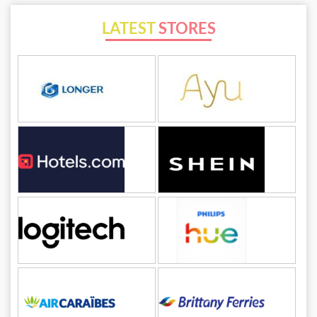
LATEST
STORES