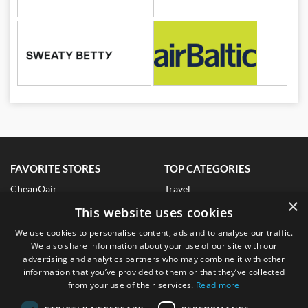
FAVORITE STORES
TOP CATEGORIES
CheapOair
Travel
×
Air India
Fashion
This website uses cookies
Qatar Airways
Electronics
EBay Ireland
Books
We use cookies to personalise content, ads and to analyse our traffic.
Look Fantastic Ireland
Beauty
We also share information about your use of our site with our
Banggood
Health
advertising and analytics partners who may combine it with other
Air Asia
Hotels
information that you’ve provided to them or that they’ve collected
TEFL Institute
Technology
from your use of their services.
Read more
ABOUT US
CONTACT US