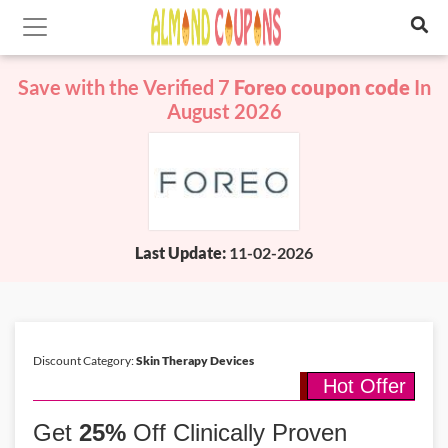
Save with the Verified 7
Foreo coupon code
In
August 2026
Last Update:
11-02-2026
Discount Category:
Skin Therapy Devices
Hot Offer
Get
25%
Off Clinically Proven