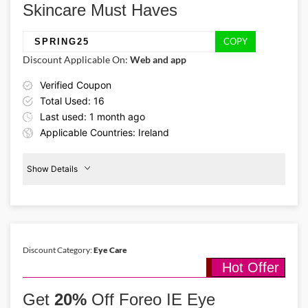
Skincare Must Haves
there’s plenty to add to your beauty routine.
COPY
SPRING25
Discount Applicable On:
Web and app
Verified Coupon
Total Used: 16
Last used: 1 month ago
Applicable Countries: Ireland
Show Details
Promo Code:
Facelift
Products
SPRING25
25
This promo is verified and
valid until 30-09-2026
Discount Category:
Eye Care
Hot Offer
Details About the Above Code:
Shop premium facelift skincare products for less using the Foreo
Get
20%
Off Foreo IE Eye
discount code SPRING25 and receive 25% off during the seasonal
sale. Choose from barrier-restoring mists & firming treatments,