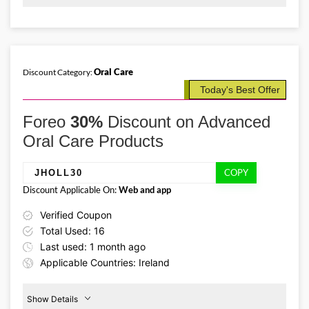
Promo Code:
Bodycare
25%
MOTHER2026
Off
This promo is verified and
valid until 31-05-2026
Oral Care
Discount Category:
Today's Best Offer
Details About the Above Code:
This Mother’s Day, give the gift of glowing skin with the Foreo IE
Foreo
30%
Discount on Advanced
discount code MOTHER2026 and save an extra 25% on body care
essentials, including serums, body brushes, and refreshing washes.
Oral Care Products
COPY
JHOLL30
Discount Applicable On:
Web and app
Verified Coupon
Total Used: 16
Last used: 1 month ago
Applicable Countries: Ireland
Show Details