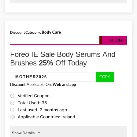
Promo Code:
Foreo
Birthday
BD2026
Offer
This promo is verified and
valid until 31-07-2026
Body Care
Discount Category:
Hot Offer
Details About the Above Code:
The Foreo IE coupon code BD2026 unlocks 30% off selected body
Foreo IE Sale Body Serums And
care favourites. Stock up on firming body serums, microcurrent
toning devices, and massagers while this birthday celebration lasts.
Brushes
25%
Off Today
COPY
MOTHER2026
Discount Applicable On:
Web and app
Verified Coupon
Total Used: 38
Last used: 2 months ago
Applicable Countries: Ireland
Show Details