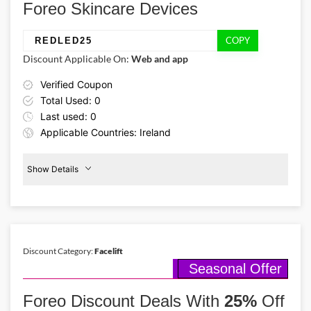
Foreo Skincare Devices
COPY
REDLED25
Discount Applicable On:
Web and app
Verified Coupon
Total Used: 0
Last used: 0
Applicable Countries: Ireland
Show Details
Promo Code:
Therapy
Device
REDLED25
25%
Off
This promo is verified and
valid until 30-09-2026
Discount Category:
Facelift
Seasonal Offer
Details About the Above Code:
Use the Foreo coupon code REDLED25 to enjoy 25% off a clinically
Foreo Discount Deals With
25%
Off
proven Red LED therapy device. Target signs of aging, improve
firmness, and achieve a refreshed and radiant complexion.