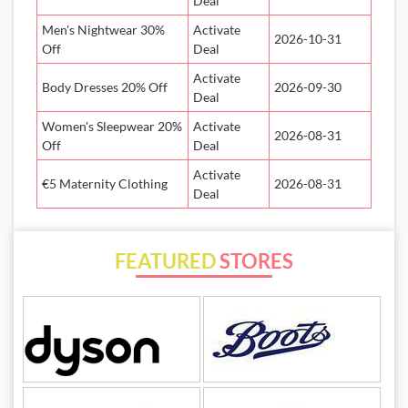
Deal
Men's Nightwear 30%
Activate
2026-10-31
Off
Deal
Activate
Body Dresses 20% Off
2026-09-30
Deal
Women's Sleepwear 20%
Activate
2026-08-31
Off
Deal
Activate
€5 Maternity Clothing
2026-08-31
Deal
FEATURED
STORES