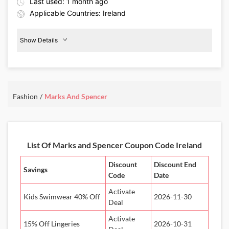
Last used: 1 month ago
Applicable Countries: Ireland
Show Details
Beauty
Products
20%
Off
Fashion
Marks And Spencer
Details About the Above Code:
Pamper yourself with the Marks & Spencer IE coupon code and
enjoy 20% off beauty products. From skincare and cleansers to eye
creams and more, elevate your daily beauty routine.
List Of Marks and Spencer Coupon Code Ireland
Discount
Discount End
Savings
Code
Date
Activate
Kids Swimwear 40% Off
2026-11-30
Deal
Activate
15% Off Lingeries
2026-10-31