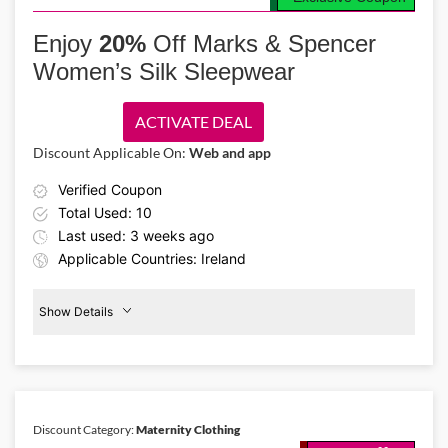
Enjoy fashion made for every woman. Use the Marks & Spencer IE
promo code and get up to 20% off body fit clothing like stylish
Enjoy
20%
Off Marks & Spencer
dresses, shirts, and skirts created for petite, curvy, tall, and maternity
Women’s Silk Sleepwear
women.
ACTIVATE DEAL
Discount Applicable On:
Web and app
Verified Coupon
Total Used: 10
Last used: 3 weeks ago
Applicable Countries: Ireland
Show Details
Women's
Sleepwear
20%
Off
Discount Category:
Maternity Clothing