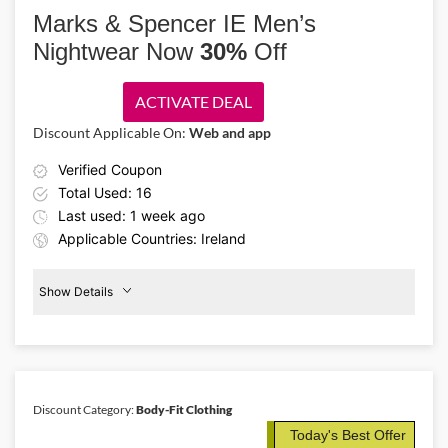
offering 15% off luxury lingerie and sleepwear. Shop flattering
Marks & Spencer IE Men’s
pajama sets, camis, vests, and other wardrobe essentials at a great
Nightwear Now
30%
Off
price.
ACTIVATE DEAL
Discount Applicable On:
Web and app
Verified Coupon
Total Used: 16
Last used: 1 week ago
Applicable Countries: Ireland
Show Details
Men's
Nightwear
30%
Off
Discount Category:
Body-Fit Clothing
Details About the Above Code:
Today's Best Offer