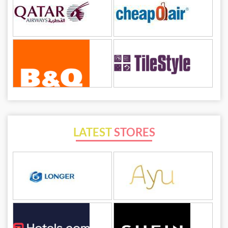
LATEST
STORES