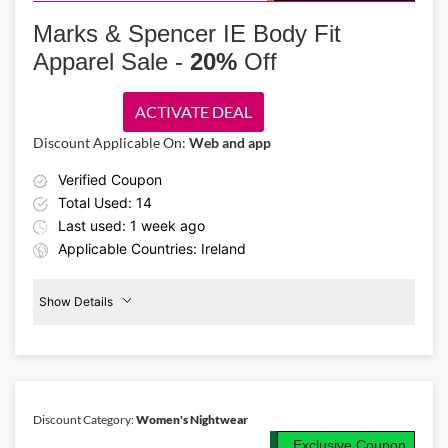
Relax in comfort with the Marks & Spencer IE promo code and enjoy
30% off men’s nightwear. Shop cozy pajama sets, soft shirts, socks,
Marks & Spencer IE Body Fit
shorts, and more designed for a restful night’s sleep.
Apparel Sale -
20%
Off
ACTIVATE DEAL
Discount Applicable On:
Web and app
Verified Coupon
Total Used: 14
Last used: 1 week ago
Applicable Countries: Ireland
Show Details
Body
Dresses
20%
Off
Discount Category:
Women's Nightwear
Details About the Above Code:
Exclusive Coupon