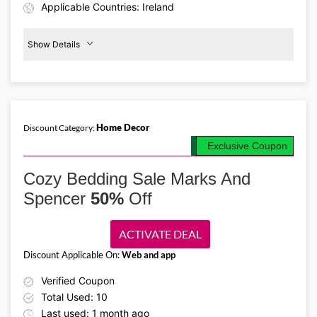
Applicable Countries: Ireland
Show Details
Baby
Outfits
From
€5
Home Decor
Discount Category:
Details About the Above Code:
Exclusive Coupon
Cute baby outfits on a budget? Check out Marks & Spencer discount
code deals for babies' dresses, tops, rompers, bibs, shorts, and
Cozy Bedding Sale Marks And
accessories, all starting from just €5. Soft, comfy, and stylish.
Spencer
50%
Off
ACTIVATE DEAL
Discount Applicable On:
Web and app
Verified Coupon
Total Used: 10
Last used: 1 month ago