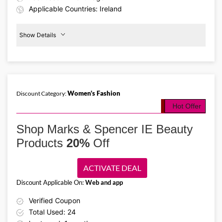
Applicable Countries: Ireland
Show Details
50%
Off
Bedding
Women's Fashion
Discount Category:
Details About the Above Code:
Hot Offer
Upgrade your bedding collection with the Marks & Spencer IE
promo code and save 50% on essentials. Shop duvets, pillows,
Shop Marks & Spencer IE Beauty
bedding sets, mattress toppers, and more for a stylish, cozy
bedroom.
Products
20%
Off
ACTIVATE DEAL
Discount Applicable On:
Web and app
Verified Coupon
Total Used: 24