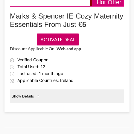
Hot Offer
Details About the Above Code:
Want to feel comfortable every night? Use the Marks & Spencer
promo code and get up to 20% off women’s sleepwear. Choose from
Marks & Spencer IE Cozy Maternity
pajama sets, night dresses, and silky soft night shirts.
Essentials From Just €
5
ACTIVATE DEAL
Discount Applicable On:
Web and app
Verified Coupon
Total Used: 12
Last used: 1 month ago
Applicable Countries: Ireland
Show Details
€5
Maternity
Clothing