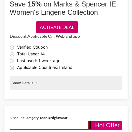
Save
15%
on Marks & Spencer IE
more comfortable clothing that's perfect for beach days and
Women's Lingerie Collection
everyday wear.
ACTIVATE DEAL
Discount Applicable On:
Web and app
Verified Coupon
Total Used: 14
Last used: 1 week ago
Applicable Countries: Ireland
Show Details
15%
Off
Lingeries
Discount Category:
Men's Nightwear
Hot Offer
Details About the Above Code:
Feel your best for less with the Marks & Spencer IE promo code,