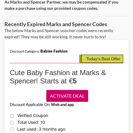
As Marks and Spencer Partner, we may be compensated if you
Details About the Above Code:
make a purchase using our provided coupon codes.
Make maternity life easier with the Marks & Spencer IE promo code
and save on clothes starting from €5. Buy cozy body sensor tights,
nursing bras, trousers, swimsuits, and more for new moms.
Recently Expired Marks and Spencer Codes
The below Marks and Spencer voucher codes were recently
expired! They may be still working. It never hurts to try!
Babies Fashion
Discount Category:
Today's Best Offer
Cute Baby Fashion at Marks &
Spencer! Starts at €
5
ACTIVATE DEAL
Discount Applicable On:
Web and app
Verified Coupon
Total Used: 10
Last used: 3 months ago