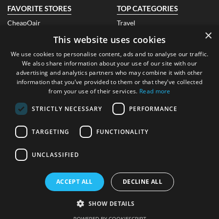
FAVORITE STORES
TOP CATEGORIES
CheapOair
Travel
×
Air India
Fashion
This website uses cookies
Qatar Airways
Electronics
Look Fantastic Ireland
Books
We use cookies to personalise content, ads and to analyse our traffic.
Banggood
Beauty
We also share information about your use of our site with our
EBay Ireland
Health
advertising and analytics partners who may combine it with other
Air Asia
Hotels
information that you’ve provided to them or that they’ve collected
Dr. Hemp Me
Technology
from your use of their services.
Read more
ABOUT US
CONTACT US
STRICTLY NECESSARY
PERFORMANCE
About Us
FAQ
Blog
Contact Us
TARGETING
FUNCTIONALITY
Submit A Coupon
LEGAL
UNCLASSIFIED
CONTACT DETAILS
Privacy Policy
FTC Disclosure
Address
: Dublin, Republic of
ACCEPT ALL
DECLINE ALL
Ireland
SHOW DETAILS
Copyright© AlmondCoupons.ie. All Rights Reserved. Built with Love
in Dublin
POWERED BY COOKIESCRIPT