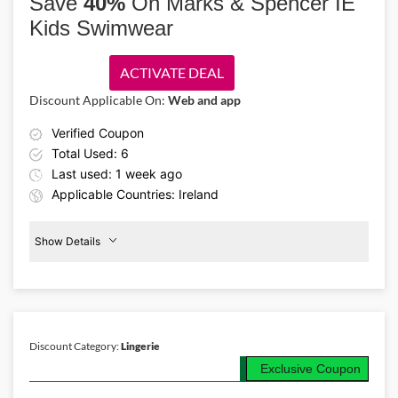
Save
40%
On Marks & Spencer IE
Kids Swimwear
ACTIVATE DEAL
Discount Applicable On:
Web and app
Verified Coupon
Total Used: 6
Last used: 1 week ago
Applicable Countries: Ireland
Show Details
Kids
Swimwear
40%
Off
Discount Category:
Lingerie
Details About the Above Code:
Exclusive Coupon
Enjoy 40% off with the Marks & Spencer IE coupon code on kids'
summer essentials. Shop swimwear, lightweight tops, shorts, and