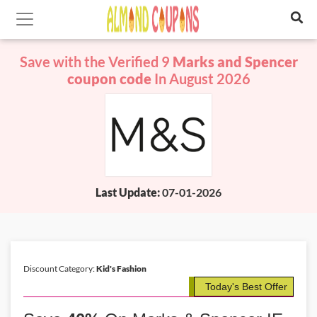
Save with the Verified 9
Marks and Spencer
coupon code
In August 2026
Last Update:
07-01-2026
Discount Category:
Kid's Fashion
Today's Best Offer