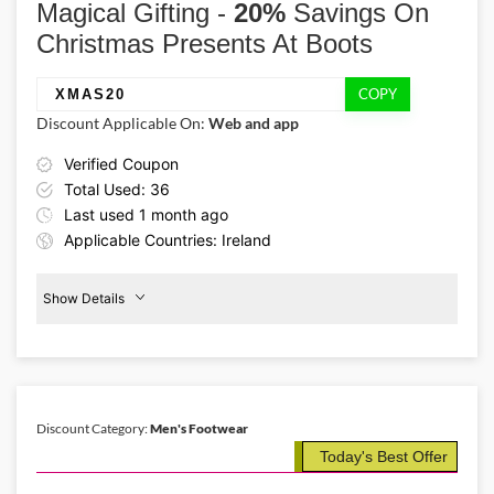
Magical Gifting -
Airways! Book flights Ireland to/from New Zealand by using the
20%
Savings On
provided Qatar Airways promo code to get 10% savings this
Christmas Presents At Boots
Christmas!
COPY
XMAS20
Discount Applicable On:
Web and app
Verified Coupon
Total Used: 36
Last used 1 month ago
Applicable Countries: Ireland
Show Details
Promo Code:
20%
Off
XMAS20
Christmas
Gifts
This coupon is verified and valid
until 31-12-2025
Discount Category:
Men's Footwear
Today's Best Offer
Details About the Above Code:
From a wonderland of luxury beauty sets, festive fragrances,