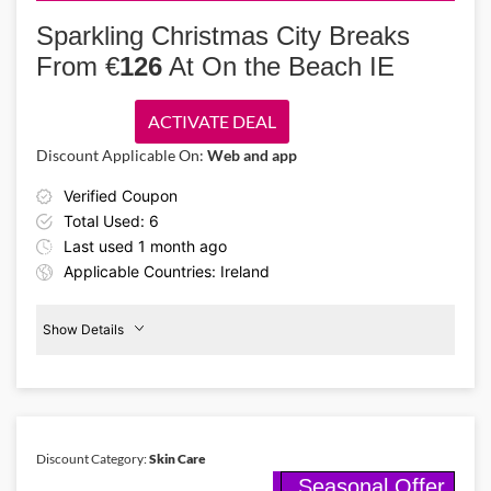
Turn your home into a holiday wonderland with delightful Christmas
trees, party decor, clothing & advent calendars from LivingSocial
Sparkling Christmas City Breaks
Ireland. Use LivingSocial Ireland promo code to claim up to 75%
From €
126
At On the Beach IE
discounts!
ACTIVATE DEAL
Discount Applicable On:
Web and app
Verified Coupon
Total Used: 6
Last used 1 month ago
Applicable Countries: Ireland
Show Details
Christmas
Breaks
€126
Discount Category:
Skin Care
Seasonal Offer
Details About the Above Code: