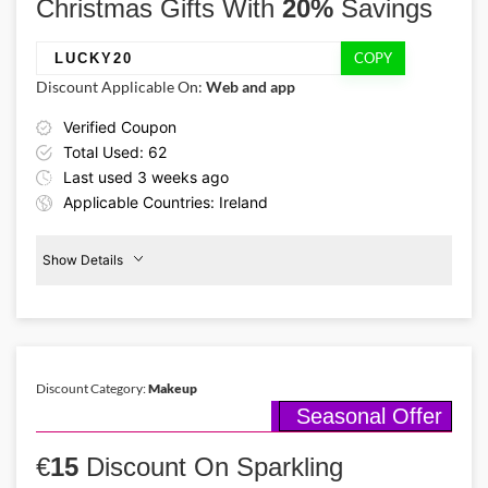
Christmas Gifts With
20%
Savings
COPY
LUCKY20
Discount Applicable On:
Web and app
Verified Coupon
Total Used: 62
Last used 3 weeks ago
Applicable Countries: Ireland
Show Details
Promo Code:
20%
Off
LUCKY20
Christmas
Gifts
This coupon is verified and valid
until 10-01-2026
Discount Category:
Makeup
Seasonal Offer
Details About the Above Code:
Glittering handbags, chic knitwear, shiny shoes, or trendy jewelry,
€
grab dazzling Christmas presents for your loved ones from River
15
Discount On Sparkling
Island with 20% off using River Island discount code. Merry, bright,