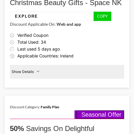
Christmas Beauty Gifts - Space NK
full of delight!
COPY
EXPLORE
Discount Applicable On:
Web and app
Verified Coupon
Total Used: 34
Last used 5 days ago
Applicable Countries: Ireland
Show Details
Promo Code:
€15
Off
EXPLORE
Christmas
Gifts
This coupon is verified and valid
until 31-12-2025
Discount Category:
Family Plan
Seasonal Offer
Details About the Above Code:
Spark up Christmas joy for your beauty lover friends this season with
50%
sparkling beauty sets featuring shimmering eye-shadow palettes,
Savings On Delightful
bold lipstick sets & winter skincare with €15 off via Space NK promo