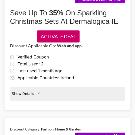
Celebrate this Christmas at Dublin’s twinkling streets, Cork’s
bustling markets, and sparkling pubs at Galway! Book your
Save Up To
35%
On Sparkling
Christmas city break at On the Beach IE from €126 using this On the
Christmas Sets At Dermalogica IE
Beach IE discount code!
ACTIVATE DEAL
Discount Applicable On:
Web and app
Verified Coupon
Total Used: 2
Last used 1 month ago
Applicable Countries: Ireland
Show Details
Christmas
Sets
35%
Off
Discount Category:
Fashion, Home & Garden