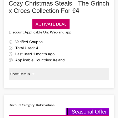
Cozy Christmas Steals - The Grinch
skincare treats & glamorous makeup at Boots, grab sparkling
presents for your loved ones using the Boots voucher code XMAS20
x Crocs Collection For €
4
and save 20% now!
ACTIVATE DEAL
Discount Applicable On:
Web and app
Verified Coupon
Total Used: 4
Last used 1 month ago
Applicable Countries: Ireland
Show Details
Grinch
x
Crocs
Discount Category:
Kid's Fashion
Seasonal Offer
Details About the Above Code:
Holiday mischief! This Christmas season, Crocs has launched the