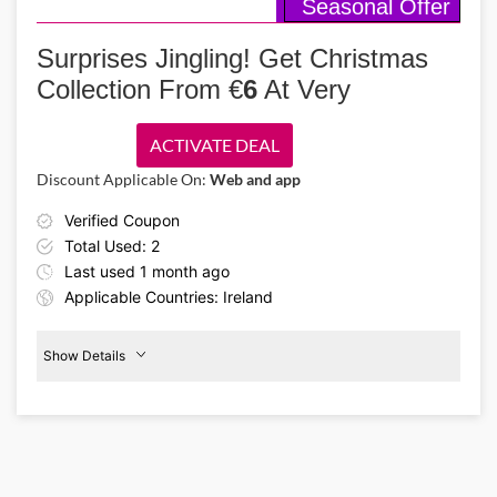
Seasonal Offer
Details About the Above Code:
Grab Christmas presents for homies or get yourself the Christmas
glow with sparkling sets at Dermalogica featuring luxury cleansers,
Surprises Jingling! Get Christmas
moisturizers & treatments with up to 35% off using Dermalogica IE
Collection From €
6
At Very
promo code!
ACTIVATE DEAL
Discount Applicable On:
Web and app
Verified Coupon
Total Used: 2
Last used 1 month ago
Applicable Countries: Ireland
Show Details
€6
Christmas
Collection