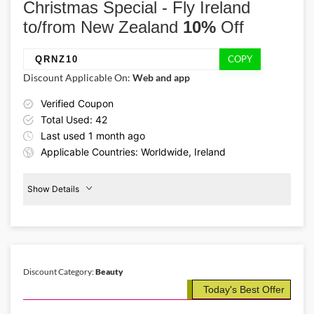
Christmas Special - Fly Ireland
serve them delightful meals with Christmas dinner plans from
DropChef and claim 50% savings by using the DropChef discount
to/from New Zealand
10%
Off
code DELISH50.
COPY
QRNZ10
Discount Applicable On:
Web and app
Verified Coupon
Total Used: 42
Last used 1 month ago
Applicable Countries: Worldwide, Ireland
Show Details
Promo Code:
10%
Off
QRNZ10
New
Zealand
This coupon is verified and valid
until 20-03-2026
Discount Category:
Beauty
Today's Best Offer
Details About the Above Code:
Surprise your loved ones this autumn season a warm trip with Qatar