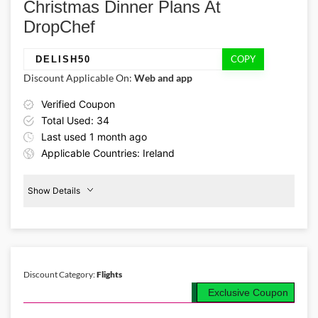
Christmas Dinner Plans At
code!
DropChef
COPY
DELISH50
Discount Applicable On:
Web and app
Verified Coupon
Total Used: 34
Last used 1 month ago
Applicable Countries: Ireland
Show Details
Promo Code:
50%
Off
DELISH50
Christmas
Plans
This coupon is verified and valid
until 19-03-2026
Discount Category:
Flights
Exclusive Coupon
Details About the Above Code:
Invite your friends/family to a jingling dinner this Christmas and