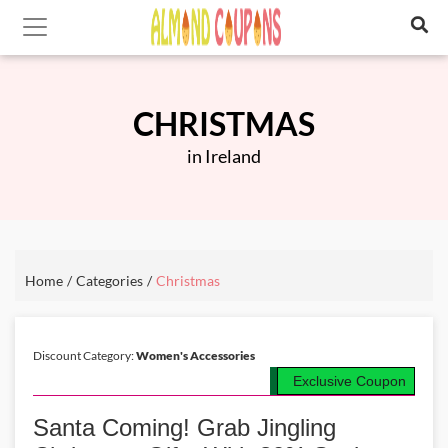
CHRISTMAS
in Ireland
Home
Categories
Christmas
Discount Category:
Women's Accessories
Exclusive Coupon
Santa Coming! Grab Jingling