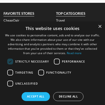
Details About the Above Code:
Make this Christmas truly merry for your loved ones with sparkling
Christmas gifts from Very, featuring warm knitwear, festive pajamas,
FAVORITE STORES
TOP CATEGORIES
sparkling decorations, and Christmas trees with Very voucher code
CheapOair
to from €6 only!
Travel
×
Air India
Fashion
This website uses cookies
Qatar Airways
Electronics
EBay Ireland
Books
We use cookies to personalise content, ads and to analyse our traffic.
Look Fantastic Ireland
Beauty
We also share information about your use of our site with our
Banggood
Health
advertising and analytics partners who may combine it with other
Air Asia
Hotels
information that you’ve provided to them or that they’ve collected
Groupon
Technology
from your use of their services.
Read more
ABOUT US
CONTACT US
STRICTLY NECESSARY
PERFORMANCE
About Us
FAQ
Blog
Contact Us
TARGETING
FUNCTIONALITY
Submit A Coupon
LEGAL
UNCLASSIFIED
CONTACT DETAILS
Privacy Policy
FTC Disclosure
Address
: Dublin, Republic of
ACCEPT ALL
DECLINE ALL
Ireland