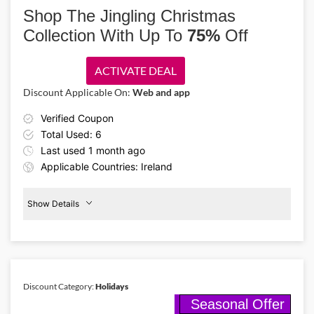
new Grinch x Crocs collection featuring Grinch designs, fuzzy fabrics
Shop The Jingling Christmas
and playful Jibbitz charms from €4 with this Crocs promo code!
Collection With Up To
75%
Off
ACTIVATE DEAL
Discount Applicable On:
Web and app
Verified Coupon
Total Used: 6
Last used 1 month ago
Applicable Countries: Ireland
Show Details
75%
Off
Christmas
Discount Category:
Holidays
Seasonal Offer
Details About the Above Code: