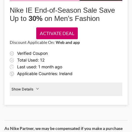
Step into performance wear with the Nike IE coupon code and get
men’s activewear starting from €39. Shop track pants, jerseys, tights,
Nike IE End-of-Season Sale Save
and more at discounted rates. Perfect for active sportsmen.
Up to
30%
on Men’s Fashion
ACTIVATE DEAL
Discount Applicable On:
Web and app
Verified Coupon
Total Used: 12
Last used: 1 month ago
Applicable Countries: Ireland
Show Details
Men's
Fashion
30%
Off
As Nike Partner, we may be compensated if you make a purchase
Details About the Above Code: