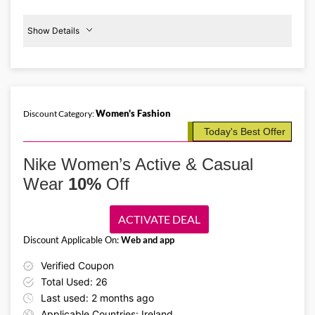
Show Details
Women's
Activewear
30%
Off
Women's Fashion
Discount Category:
Details About the Above Code:
Today's Best Offer
Get up to 30% off women's activewear at Nike IE. From high-support
sports bras and comfy trackpants to trendy trainers and shoes, apply
Nike Women’s Active & Casual
the Nike IE promo code and shop the must-haves.
Wear
10%
Off
ACTIVATE DEAL
Discount Applicable On:
Web and app
Verified Coupon
Total Used: 26
Last used: 2 months ago
Applicable Countries: Ireland