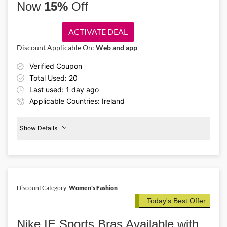
Now
15%
Off
ACTIVATE DEAL
Discount Applicable On:
Web and app
Verified Coupon
Total Used: 20
Last used: 1 day ago
Applicable Countries: Ireland
Show Details
Men's
Clothing
15%
Off
Discount Category:
Women's Fashion
Details About the Above Code:
Today's Best Offer
Save 15% on premium sportswear with the Nike IE promo code. Buy
men's kits, jerseys, shorts, trousers, and other athletic essentials that
Nike IE Sports Bras Available with
combine comfort, style, and performance for every active day.