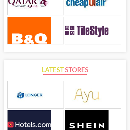
LATEST
STORES