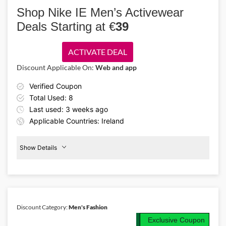
and take 20% off sportswear for every activity. Shop activewear and
Shop Nike IE Men’s Activewear
clothing collections designed for basketball, golf, tennis, and
Deals Starting at €
39
everyday training.
ACTIVATE DEAL
Discount Applicable On:
Web and app
Verified Coupon
Total Used: 8
Last used: 3 weeks ago
Applicable Countries: Ireland
Show Details
Men's
Activewear
From
€39
Discount Category:
Men's Fashion
Details About the Above Code:
Exclusive Coupon