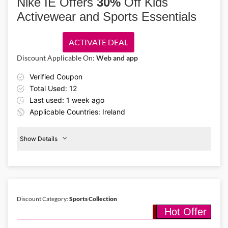
Nike IE Offers
30%
Off Kids
supportive styles that help you move confidently.
Activewear and Sports Essentials
ACTIVATE DEAL
Discount Applicable On:
Web and app
Verified Coupon
Total Used: 12
Last used: 1 week ago
Applicable Countries: Ireland
Show Details
Kids
Activewear
30%
Off
Discount Category:
Sports Collection
Hot Offer
Details About the Above Code:
Keep kids active and stylish with the Nike IE promo code and enjoy